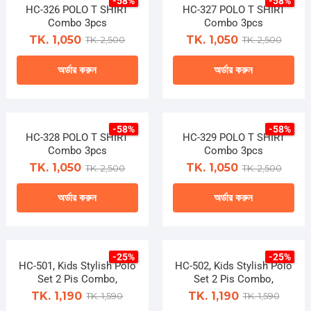
-58%
-58%
has
has
HC-326 POLO T SHIRT
on
HC-327 POLO T SHIRT
on
multiple
multiple
Combo 3pcs
Combo 3pcs
the
the
variants.
variants.
TK. 1,050
TK. 1,050
TK. 2,500
TK. 2,500
product
product
The
The
page
page
অর্ডার করুন
অর্ডার করুন
options
options
may
may
This
This
be
be
product
product
chosen
chosen
-58%
-58%
has
has
HC-328 POLO T SHIRT
on
HC-329 POLO T SHIRT
on
multiple
multiple
Combo 3pcs
Combo 3pcs
the
the
variants.
variants.
TK. 1,050
TK. 1,050
TK. 2,500
TK. 2,500
product
product
The
The
page
page
অর্ডার করুন
অর্ডার করুন
options
options
may
may
This
This
be
be
product
product
chosen
chosen
-25%
-25%
has
has
HC-501, Kids Stylish Polo
on
HC-502, Kids Stylish Polo
on
multiple
multiple
Set 2 Pis Combo,
Set 2 Pis Combo,
the
the
variants.
variants.
TK. 1,190
TK. 1,190
TK. 1,590
TK. 1,590
product
product
The
The