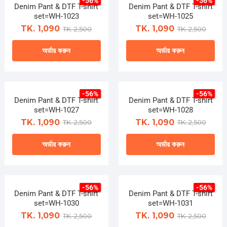
-56%
-56%
has
on
Denim Pant & DTF T-shirt
Denim Pant & DTF T-shirt
multiple
set=WH-1023
set=WH-1025
the
variants.
TK. 1,090
TK. 1,090
TK. 2,500
TK. 2,500
product
The
page
অর্ডার করুন
অর্ডার করুন
options
may
This
This
be
product
product
chosen
-56%
-56%
has
has
Denim Pant & DTF T-shirt
on
Denim Pant & DTF T-shirt
multiple
multiple
set=WH-1027
set=WH-1028
the
variants.
variants.
TK. 1,090
TK. 1,090
TK. 2,500
TK. 2,500
product
The
The
page
অর্ডার করুন
অর্ডার করুন
options
options
may
may
This
This
be
be
product
product
chosen
chosen
-56%
-56%
has
has
Denim Pant & DTF T-shirt
on
Denim Pant & DTF T-shirt
on
multiple
multiple
set=WH-1030
set=WH-1031
the
the
variants.
variants.
TK. 1,090
TK. 1,090
TK. 2,500
TK. 2,500
product
product
The
The