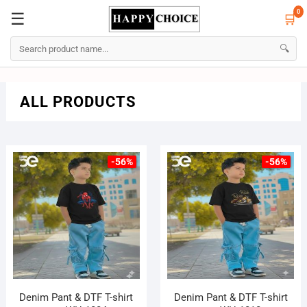
0
☰
🛒
☰
🛒
0
🔍
Skip
ALL PRODUCTS
to
content
-56%
-56%
Denim Pant & DTF T-shirt
Denim Pant & DTF T-shirt