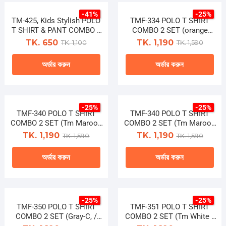
product
product
chosen
chosen
-41%
-25%
has
has
TM-425, Kids Stylish POLO
on
TMF-334 POLO T SHIRT
on
multiple
multiple
T SHIRT & PANT COMBO 2
COMBO 2 SET (orange
the
the
PCS
tara/lucky)
variants.
variants.
TK. 650
TK. 1,190
TK. 1,100
TK. 1,590
product
product
The
The
page
page
অর্ডার করুন
অর্ডার করুন
options
options
may
may
This
This
be
be
product
product
chosen
chosen
-25%
-25%
has
has
TMF-340 POLO T SHIRT
on
TMF-340 POLO T SHIRT
on
multiple
multiple
COMBO 2 SET (Tm Maroon
COMBO 2 SET (Tm Maroon
the
the
/ Tm Black)
/ Tm Black) (Copy)
variants.
variants.
TK. 1,190
TK. 1,190
TK. 1,590
TK. 1,590
product
product
The
The
page
page
অর্ডার করুন
অর্ডার করুন
options
options
may
may
This
This
be
be
product
product
chosen
chosen
-25%
-25%
has
has
TMF-350 POLO T SHIRT
on
TMF-351 POLO T SHIRT
on
multiple
multiple
COMBO 2 SET (Gray-C, /
COMBO 2 SET (Tm White /
the
the
Navy-C)
Blue Tara)