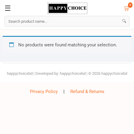
0
☰
🛒
☰
🛒
0
🔍
Skip
No products were found matching your selection.
to
content
happychoicebd
| Developed by:
happychoicebd
| © 2026
happychoicebd
Privacy Policy
|
Refund & Returns