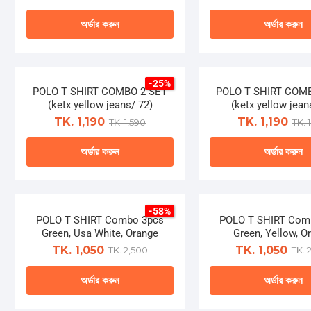
The
The
page
page
অর্ডার করুন
অর্ডার করুন
options
optio
may
may
This
This
be
be
product
produ
chosen
chose
-25%
has
has
POLO T SHIRT COMBO 2 SET
on
POLO T SHIRT COM
on
multiple
multip
(ketx yellow jeans/ 72)
(ketx yellow jean
the
the
variants.
varian
TK. 1,190
TK. 1,190
TK. 1,590
TK. 
product
produ
The
The
page
page
অর্ডার করুন
অর্ডার করুন
options
optio
may
may
This
This
be
be
product
produ
chosen
chose
-58%
has
has
POLO T SHIRT Combo 3pcs
on
POLO T SHIRT Com
on
multiple
multip
Green, Usa White, Orange
Green, Yellow, O
the
the
variants.
varian
TK. 1,050
TK. 1,050
TK. 2,500
TK. 
product
produ
The
The
page
page
অর্ডার করুন
অর্ডার করুন
options
optio
may
may
This
This