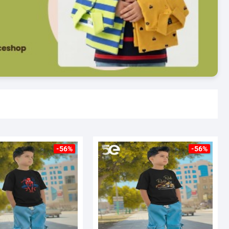
-56%
-56%