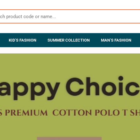
KID’S FASHION
SUMMER COLLECTION
MAN’S FASHION