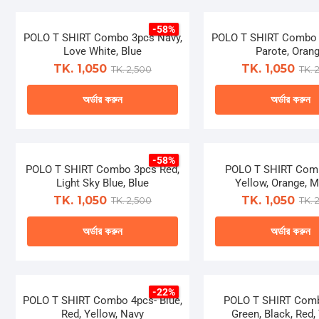
be
be
product
produ
chosen
chose
-58%
has
has
POLO T SHIRT Combo 3pcs Navy,
on
POLO T SHIRT Combo 
on
multiple
multip
Love White, Blue
Parote, Oran
the
the
variants.
varian
TK. 1,050
TK. 1,050
TK. 2,500
TK. 
product
produ
The
The
page
page
অর্ডার করুন
অর্ডার করুন
options
optio
may
may
This
This
be
be
product
produ
chosen
chose
-58%
has
has
POLO T SHIRT Combo 3pcs Red,
on
POLO T SHIRT Com
on
multiple
multip
Light Sky Blue, Blue
Yellow, Orange, 
the
the
variants.
varian
TK. 1,050
TK. 1,050
TK. 2,500
TK. 
product
produ
The
The
page
page
অর্ডার করুন
অর্ডার করুন
options
optio
may
may
This
This
be
be
product
produ
chosen
chose
-22%
has
has
POLO T SHIRT Combo 4pcs- Blue,
on
POLO T SHIRT Comb
on
multiple
multip
Red, Yellow, Navy
Green, Black, Red,
the
the