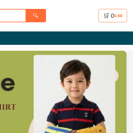
🛒
0
🔍
0.00