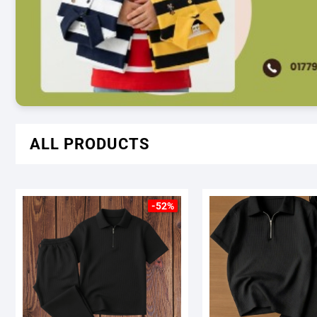
ALL PRODUCTS
-52%