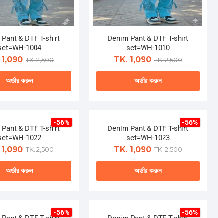
Pant & DTF T-shirt
Denim Pant & DTF T-shirt
set=WH-1004
set=WH-1010
 1,090
TK. 1,090
TK. 2,500
TK. 2,500
অর্ডার করুন
অর্ডার করুন
This
This
product
product
-56%
-56%
has
has
Pant & DTF T-shirt
Denim Pant & DTF T-shirt
multiple
multiple
set=WH-1022
set=WH-1023
variants.
variants.
 1,090
TK. 1,090
TK. 2,500
TK. 2,500
The
The
অর্ডার করুন
অর্ডার করুন
options
options
may
may
This
This
be
be
product
product
chosen
chosen
-56%
-56%
has
has