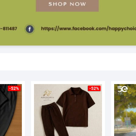
-52%
-52%