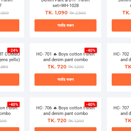
T-shirt
Denim Pant & DTF T-shirt
on
Denim 
le
multiple
7
set=WH-1028
the
ts.
variants.
TK. 1,090
TK.
2,500
TK. 2,500
ct
product
The
page
অর্ডার করুন
ns
options
may
This
be
ct
product
n
chosen
-24%
-40%
has
IRT COMBO
HC- 701 🔥 Boys cotton t-shirt
on
HC- 702 
le
multiple
ens yello)
and denim pant combo
and 
the
ts.
variants.
TK. 720
TK
1,690
TK. 1,200
ct
product
The
page
অর্ডার করুন
ns
options
may
This
be
ct
product
n
chosen
-40%
-40%
has
n t-shirt
HC- 706 🔥 Boys cotton t-shirt
on
HC- 707 
le
multiple
combo
and denim pant combo
and 
the
ts.
variants.
TK. 720
TK
,200
TK. 1,200
ct
product
The
page