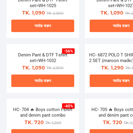
Denim Pant & DTF T-shirt
on
Denim Pant & DTF 
on
multiple
multip
set=WH-1025
set=WH-102
the
the
variants.
varian
TK. 1,090
TK. 1,090
TK. 2,500
TK. 
product
produ
The
The
page
page
অর্ডার করুন
অর্ডার করুন
options
optio
may
may
This
This
be
be
product
produ
chosen
chose
-56%
has
has
Denim Pant & DTF T-shirt
on
HC- 6872 POLO T SH
on
multiple
multip
set=WH-1032
2 SET (maroon made/j
the
the
variants.
varian
TK. 1,090
TK. 1,290
TK. 2,500
TK. 
product
produ
The
The
page
page
অর্ডার করুন
অর্ডার করুন
options
optio
may
may
This
This
be
be
product
produ
chosen
chose
-40%
has
has
HC- 704 🔥 Boys cotton t-shirt
on
HC- 705 🔥 Boys cotto
on
multiple
multip
and denim pant combo
and denim pant 
the
the
variants.
varian
TK. 720
TK. 720
TK. 1,200
TK. 1
product
produ
The
The
page
page