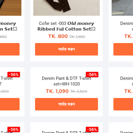
𝙢𝙤𝙣𝙚𝙮
Cofie set -003 𝙊𝙡𝙙 𝙢𝙤𝙣𝙚𝙮
Denim 
𝗼𝗻 𝗦𝗲𝘁💥
𝗥𝗶𝗯𝗯𝗲𝗱 𝐅𝐮𝐥𝐥 𝗖𝗼𝘁𝘁𝗼𝗻 𝗦𝗲𝘁💥
TK. 800
TK.
,650
TK. 1,650
অর্ডার করুন
This
ct
product
-56%
-56%
has
T-shirt
Denim Pant & DTF T-shirt
Denim 
le
multiple
7
set=WH-1020
ts.
variants.
TK. 1,090
TK.
2,500
TK. 2,500
The
অর্ডার করুন
ns
options
may
This
be
ct
product
n
chosen
-56%
-56%
has