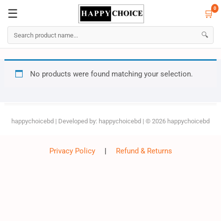
0
☰
🛒
☰
🛒
0
🔍
Skip
No products were found matching your selection.
to
content
happychoicebd
| Developed by:
happychoicebd
| © 2026
happychoicebd
Privacy Policy
|
Refund & Returns