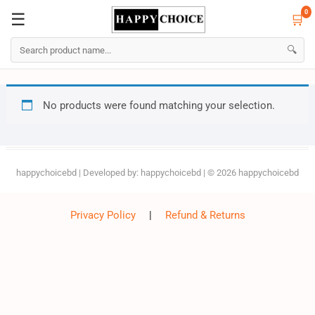
0
☰
🛒
☰
🛒
0
🔍
Skip
No products were found matching your selection.
to
content
happychoicebd
| Developed by:
happychoicebd
| © 2026
happychoicebd
Privacy Policy
|
Refund & Returns